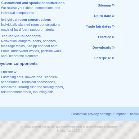
Customized and special constructions
Sitemap
We realise your ideas, conceptions and
individual components.
Up to date
Individual room constructions
Individually planned room constructions
Trade fair dates
made of hard foam support material.
The individual concepts
Practice
Relaxation loungers, seats, benches,
massage tables, Kneipp and foot bath,
Downloads
Pools, underwater worlds, partition walls
and Decorative elements.
Enterprise
System components
Overview
Fastening sets, dowels and Technical
accessories
,
Technical accessories
,
adhesives
,
sealing filler and sealing tapes
,
reinforcement fabric
,
mounting aids
Customise privacy settings
//
Imprint / Discla
© 2026 All rights reserved. We reserve the right to make technical changes.
Status: Apr 15,2026