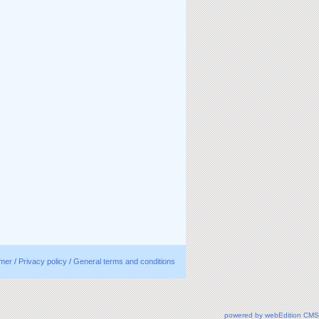
imer
/
Privacy policy
/
General terms and conditions
powered by webEdition CMS