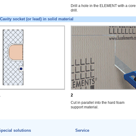
Drill a hole in the ELEMENT with a core
drill.
Cavity socket (or lead) in solid material
1
2
Cut in parallel into the hard foam
support material.
pecial solutions
Service