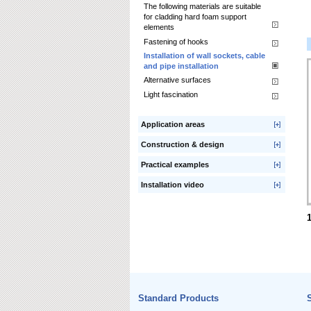
The following materials are suitable
for cladding hard foam support
elements
Fastening of hooks
Installation of wall sockets, cable
and pipe installation
Alternative surfaces
Light fascination
Application areas
Construction & design
Practical examples
Installation video
Standard Products
S