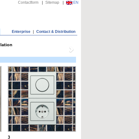
Contactform
|
Sitemap
|
EN
Enterprise
|
Contact & Distribution
lation
3