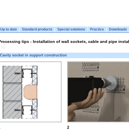
Up to date
Standard products
Special solutions
Practice
Downloads
Processing tips - Installation of wall sockets, cable and pipe instal
Cavity socket in support construction
1
2