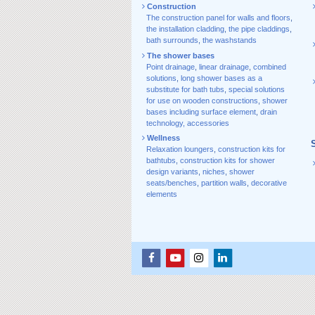
Construction
The construction panel for walls and floors
,
the installation cladding
,
the pipe claddings
,
bath surrounds
,
the washstands
The shower bases
Point drainage
,
linear drainage
,
combined
solutions
,
long shower bases as a
substitute for bath tubs
,
special solutions
for use on wooden constructions
,
shower
bases including surface element
,
drain
technology, accessories
Wellness
Relaxation loungers
,
construction kits for
bathtubs
,
construction kits for shower
design variants
,
niches
,
shower
seats/benches
,
partition walls
,
decorative
elements