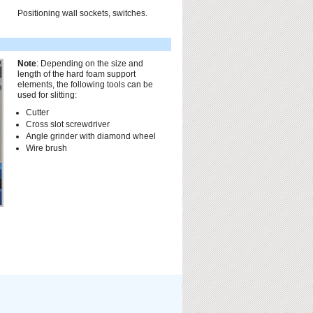
Positioning wall sockets, switches.
Note
: Depending on the size and
length of the hard foam support
elements, the following tools can be
used for slitting:
Cutter
Cross slot screwdriver
Angle grinder with diamond wheel
Wire brush