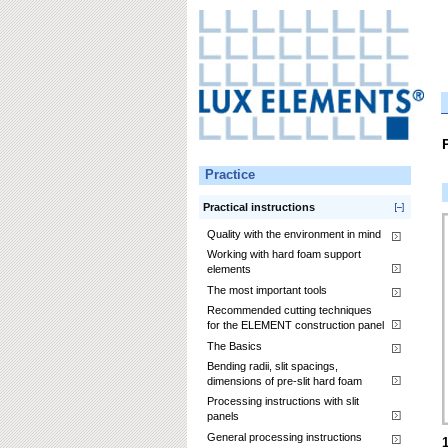
Practice
Practical instructions
Quality with the environment in mind
Working with hard foam support
elements
The most important tools
Recommended cutting techniques
for the ELEMENT construction panel
The Basics
Bending radii, slit spacings,
dimensions of pre-slit hard foam
Processing instructions with slit
panels
General processing instructions