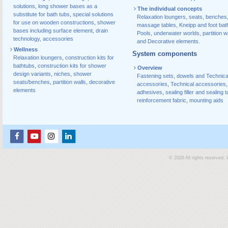
solutions
,
long shower bases as a
The individual concepts
substitute for bath tubs
,
special solutions
Relaxation loungers, seats, benches
for use on wooden constructions
,
shower
massage tables, Kneipp and foot bat
bases including surface element
,
drain
Pools, underwater worlds, partition w
technology, accessories
and Decorative elements.
Wellness
System components
Relaxation loungers
,
construction kits for
bathtubs
,
construction kits for shower
Overview
design variants
,
niches
,
shower
Fastening sets, dowels and Technica
seats/benches
,
partition walls
,
decorative
accessories
,
Technical accessories
,
elements
adhesives
,
sealing filler and sealing 
reinforcement fabric
,
mounting aids
© 2026 All rights reserved.