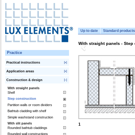
Up to date
Standard products
With straight panels - Step
Practice
Practical instructions
Application areas
Construction & design
With straight panels
Shelf
Step construction
Partition walls or room dividers
Bathtub cladding with shelf
Simple washstand construction
With slit panels
1
Rounded bathtub claddings
Rounded wall constructions