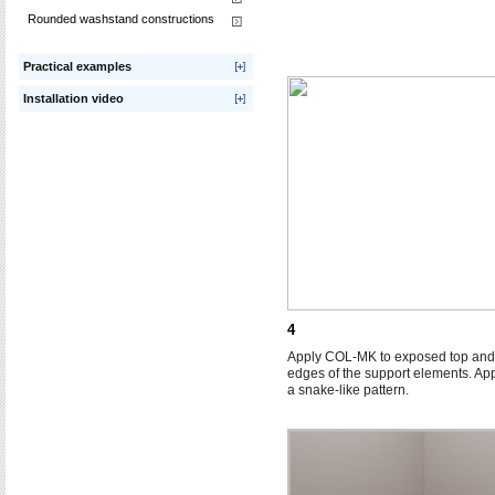
Rounded washstand constructions
Practical examples
Installation video
4
Apply COL-MK to exposed top and
edges of the support elements. App
a snake-like pattern.