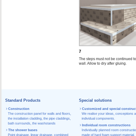
7
The steps must not be continued to
wall. Allow to dry after gluing.
Standard Products
Special solutions
Construction
Customized and special construc
The construction panel for walls and floors
,
We realise your ideas, conceptions 
the installation cladding
,
the pipe claddings
,
individual components.
bath surrounds
,
the washstands
Individual room constructions
The shower bases
Individually planned room constructi
Point drainage
,
linear drainage
,
combined
made of hard foam support material.