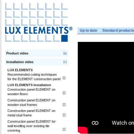
Up to date
Standard products
Product video
Installation video
LUX ELEMENTS
Recommended cutting techniques
for the ELEMENT construction panel
LUX ELEMENTS Installation
Construction panel ELEMENT on
wooden floors
Construction panel ELEMENT on
wooden stud frames
Construction panel ELEMENT on
metal stud frame
Construction panel ELEMENT for
wall levelling over existing tile
covering