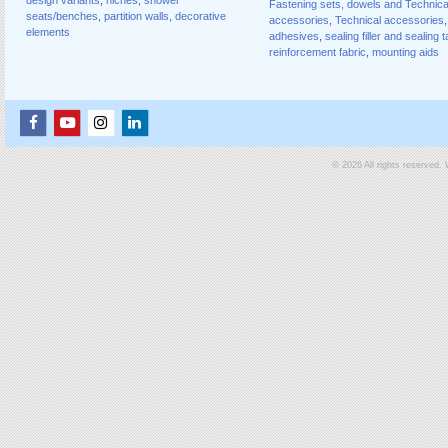
Fastening sets, dowels and Technica
seats/benches
,
partition walls
,
decorative
accessories
,
Technical accessories
,
elements
adhesives
,
sealing filler and sealing 
reinforcement fabric
,
mounting aids
© 2026 All rights reserved.