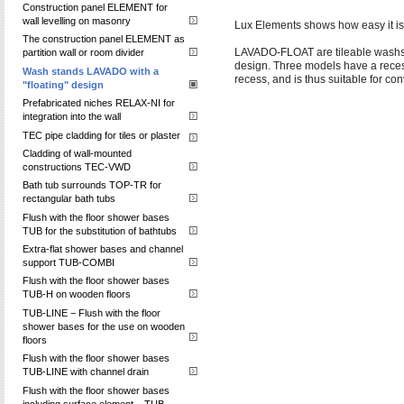
Construction panel ELEMENT for
wall levelling on masonry
Lux Elements shows how easy it is 
The construction panel ELEMENT as
LAVADO-FLOAT are tileable washstan
partition wall or room divider
design. Three models have a recess:
Wash stands LAVADO with a
recess, and is thus suitable for co
"floating" design
Prefabricated niches RELAX-NI for
integration into the wall
TEC pipe cladding for tiles or plaster
Cladding of wall-mounted
constructions TEC-VWD
Bath tub surrounds TOP-TR for
rectangular bath tubs
Flush with the floor shower bases
TUB for the substitution of bathtubs
Extra-flat shower bases and channel
support TUB-COMBI
Flush with the floor shower bases
TUB-H on wooden floors
TUB-LINE − Flush with the floor
shower bases for the use on wooden
floors
Flush with the floor shower bases
TUB-LINE with channel drain
Flush with the floor shower bases
including surface element – TUB-