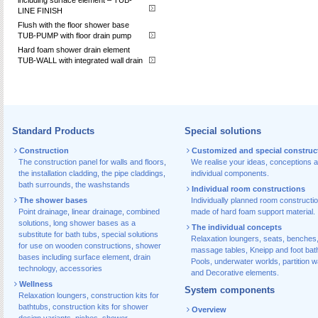
LINE FINISH
Flush with the floor shower base
TUB-PUMP with floor drain pump
Hard foam shower drain element
TUB-WALL with integrated wall drain
Standard Products
Special solutions
Construction
Customized and special construc
The construction panel for walls and floors
,
We realise your ideas, conceptions 
the installation cladding
,
the pipe claddings
,
individual components.
bath surrounds
,
the washstands
Individual room constructions
The shower bases
Individually planned room constructi
Point drainage
,
linear drainage
,
combined
made of hard foam support material.
solutions
,
long shower bases as a
The individual concepts
substitute for bath tubs
,
special solutions
Relaxation loungers, seats, benches
for use on wooden constructions
,
shower
massage tables, Kneipp and foot bat
bases including surface element
,
drain
Pools, underwater worlds, partition w
technology, accessories
and Decorative elements.
Wellness
System components
Relaxation loungers
,
construction kits for
bathtubs
,
construction kits for shower
Overview
design variants
,
niches
,
shower