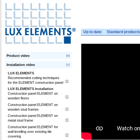
Up to date
Standard products
Product video
Installation video
LUX ELEMENTS
Recommended cutting techniques
for the ELEMENT construction panel
LUX ELEMENTS Installation
Construction panel ELEMENT on
wooden floors
Construction panel ELEMENT on
wooden stud frames
Construction panel ELEMENT on
metal stud frame
Construction panel ELEMENT for
wall levelling over existing tile
covering