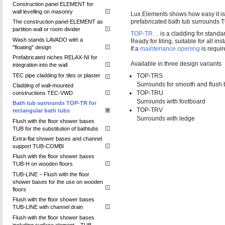
Construction panel ELEMENT for
wall levelling on masonry
Lux Elements shows how easy it is t
prefabricated bath tub surrounds 
The construction panel ELEMENT as
partition wall or room divider
TOP-TR…
is a cladding for standar
Wash stands LAVADO with a
Ready for tiling, suitable for all inst
"floating" design
If a
maintenance opening
is requi
Prefabricated niches RELAX-NI for
Available in three design variants
integration into the wall
TEC pipe cladding for tiles or plaster
TOP-TRS
Surrounds for smooth and flush 
Cladding of wall-mounted
TOP-TRU
constructions TEC-VWD
Surrounds with footboard
Bath tub surrounds TOP-TR for
TOP-TRV
rectangular bath tubs
Surrounds with ledge
Flush with the floor shower bases
TUB for the substitution of bathtubs
Extra-flat shower bases and channel
support TUB-COMBI
Flush with the floor shower bases
TUB-H on wooden floors
TUB-LINE − Flush with the floor
shower bases for the use on wooden
floors
Flush with the floor shower bases
TUB-LINE with channel drain
Flush with the floor shower bases
including surface element – TUB-