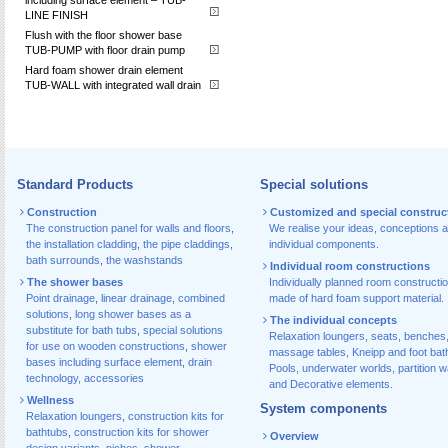
LINE FINISH
Flush with the floor shower base
TUB-PUMP with floor drain pump
Hard foam shower drain element
TUB-WALL with integrated wall drain
Standard Products
Special solutions
Construction
Customized and special construc
The construction panel for walls and floors
,
We realise your ideas, conceptions 
the installation cladding
,
the pipe claddings
,
individual components.
bath surrounds
,
the washstands
Individual room constructions
The shower bases
Individually planned room constructi
Point drainage
,
linear drainage
,
combined
made of hard foam support material.
solutions
,
long shower bases as a
The individual concepts
substitute for bath tubs
,
special solutions
Relaxation loungers, seats, benches
for use on wooden constructions
,
shower
massage tables, Kneipp and foot bat
bases including surface element
,
drain
Pools, underwater worlds, partition w
technology, accessories
and Decorative elements.
Wellness
System components
Relaxation loungers
,
construction kits for
bathtubs
,
construction kits for shower
Overview
design variants
,
niches
,
shower