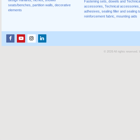
Fastening sets, dowels and Technica
seats/benches
,
partition walls
,
decorative
accessories
,
Technical accessories
,
elements
adhesives
,
sealing filler and sealing 
reinforcement fabric
,
mounting aids
© 2026 All rights reserved.