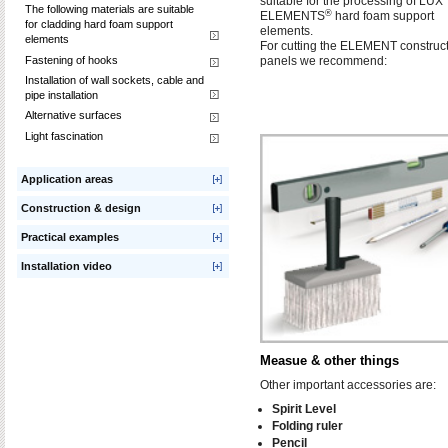
suitable for the processing of LUX
The following materials are suitable
®
ELEMENTS
hard foam support
for cladding hard foam support
elements.
elements
For cutting the ELEMENT construc
Fastening of hooks
panels we recommend:
Installation of wall sockets, cable and
pipe installation
Alternative surfaces
Light fascination
Application areas
Construction & design
Practical examples
Installation video
Measue & other things
Other important accessories are:
Spirit Level
Folding ruler
Pencil