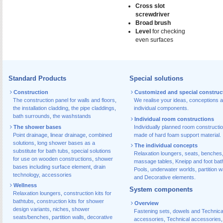
Cross slot
screwdriver
Broad brush
Level
for checking
even surfaces
Standard Products
Special solutions
Construction
Customized and special construc
The construction panel for walls and floors
,
We realise your ideas, conceptions 
the installation cladding
,
the pipe claddings
,
individual components.
bath surrounds
,
the washstands
Individual room constructions
The shower bases
Individually planned room constructi
Point drainage
,
linear drainage
,
combined
made of hard foam support material.
solutions
,
long shower bases as a
The individual concepts
substitute for bath tubs
,
special solutions
Relaxation loungers, seats, benches
for use on wooden constructions
,
shower
massage tables, Kneipp and foot bat
bases including surface element
,
drain
Pools, underwater worlds, partition w
technology, accessories
and Decorative elements.
Wellness
System components
Relaxation loungers
,
construction kits for
bathtubs
,
construction kits for shower
Overview
design variants
,
niches
,
shower
Fastening sets, dowels and Technica
seats/benches
,
partition walls
,
decorative
accessories
,
Technical accessories
,