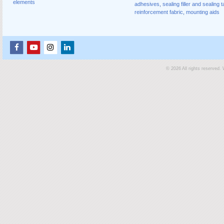
elements
adhesives
,
sealing filler and sealing 
reinforcement fabric
,
mounting aids
© 2026 All rights reserved.