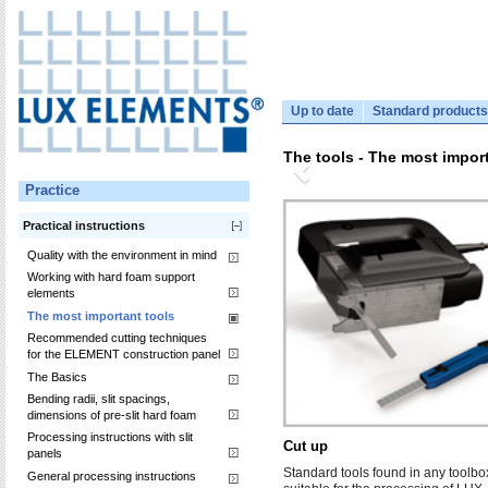
Up to date
Standard products
The tools - The most import
Practice
Practical instructions
Quality with the environment in mind
Working with hard foam support
elements
The most important tools
Recommended cutting techniques
for the ELEMENT construction panel
The Basics
Bending radii, slit spacings,
dimensions of pre-slit hard foam
Processing instructions with slit
Cut up
panels
Standard tools found in any toolbo
General processing instructions