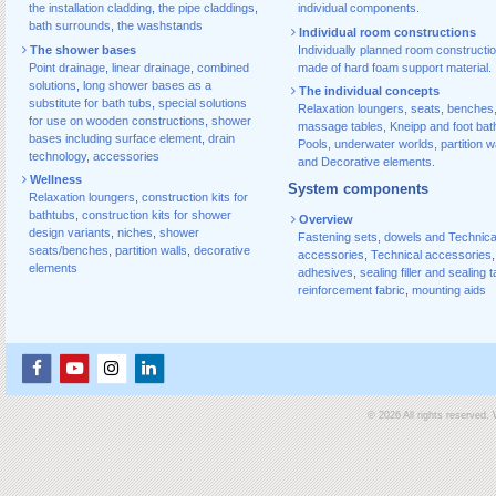
the installation cladding
,
the pipe claddings
,
individual components.
bath surrounds
,
the washstands
Individual room constructions
The shower bases
Individually planned room constructi
Point drainage
,
linear drainage
,
combined
made of hard foam support material.
solutions
,
long shower bases as a
The individual concepts
substitute for bath tubs
,
special solutions
Relaxation loungers, seats, benches
for use on wooden constructions
,
shower
massage tables, Kneipp and foot bat
bases including surface element
,
drain
Pools, underwater worlds, partition w
technology, accessories
and Decorative elements.
Wellness
System components
Relaxation loungers
,
construction kits for
bathtubs
,
construction kits for shower
Overview
design variants
,
niches
,
shower
Fastening sets, dowels and Technica
seats/benches
,
partition walls
,
decorative
accessories
,
Technical accessories
,
elements
adhesives
,
sealing filler and sealing 
reinforcement fabric
,
mounting aids
© 2026 All rights reserved.