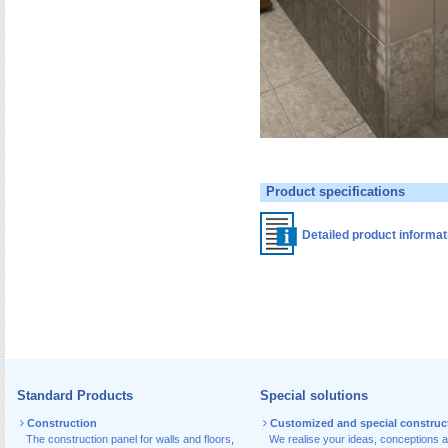
Product specifications
Detailed product informa
Standard Products
Special solutions
Construction
Customized and special construc
The construction panel for walls and floors
,
We realise your ideas, conceptions 