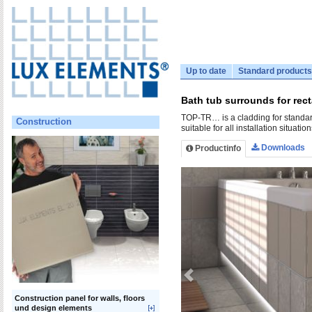
Up to date
Standard products
Bath tub surrounds for rec
TOP-TR… is a cladding for standard 
Construction
suitable for all installation situatio
Downloads
Productinfo
Construction panel for walls, floors
und design elements