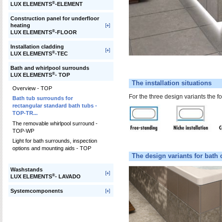
®
LUX ELEMENTS
-ELEMENT
Construction panel for underfloor
heating
®
LUX ELEMENTS
-FLOOR
Installation cladding
®
LUX ELEMENTS
-TEC
Bath and whirlpool surrounds
®
LUX ELEMENTS
- TOP
The installation situations
Overview - TOP
For the three design variants the fo
Bath tub surrounds for
rectangular standard bath tubs -
TOP-TR...
The removable whirlpool surround -
TOP-WP
Light for bath surrounds, inspection
options and mounting aids - TOP
The design variants for bath 
Washstands
®
LUX ELEMENTS
- LAVADO
Systemcomponents