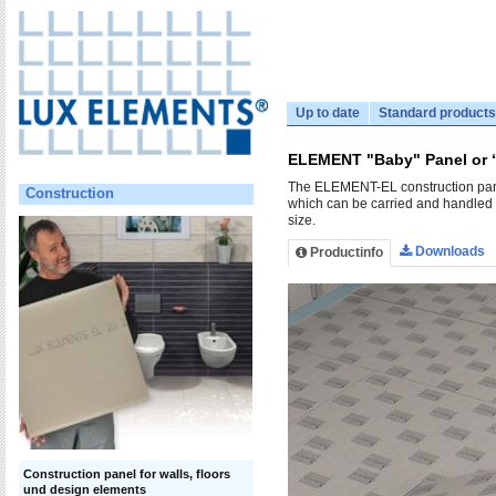
Up to date
Standard products
ELEMENT "Baby" Panel or 
The ELEMENT-EL construction panel
Construction
which can be carried and handled b
size.
Downloads
Productinfo
Construction panel for walls, floors
und design elements