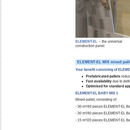
ELEMENT-EL
– the universal
construction panel
ELEMENT-EL MIX mixed pall
Your benefit consisting of ELEM
Prefabricated pallets
reduce
Fast availability
due to defi
Optimised for standard app
ELEMENT-EL BABY MIX 1
Mixed pallet, consisting of:
- 30 m²/40 pieces ELEMENT-EL B
- 30 m²/40 pieces ELEMENT-EL B
- 15 m²/20 pieces ELEMENT-EL B