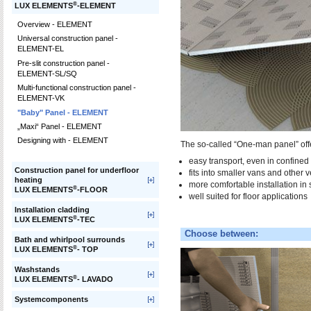
®
LUX ELEMENTS
-ELEMENT
Overview - ELEMENT
Universal construction panel -
ELEMENT-EL
Pre-slit construction panel -
ELEMENT-SL/SQ
Multi-functional construction panel -
ELEMENT-VK
"Baby" Panel - ELEMENT
„Maxi“ Panel - ELEMENT
Designing with - ELEMENT
The so-called “One-man panel” offe
easy transport, even in confined 
Construction panel for underfloor
fits into smaller vans and other v
heating
more comfortable installation in 
®
LUX ELEMENTS
-FLOOR
well suited for floor applications
Installation cladding
®
LUX ELEMENTS
-TEC
Choose between:
Bath and whirlpool surrounds
®
LUX ELEMENTS
- TOP
Washstands
®
LUX ELEMENTS
- LAVADO
Systemcomponents