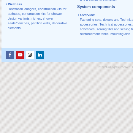
Wellness
System components
Relaxation loungers
,
construction kits for
bathtubs
,
construction kits for shower
Overview
design variants
,
niches
,
shower
Fastening sets, dowels and Technica
seats/benches
,
partition walls
,
decorative
accessories
,
Technical accessories
,
elements
adhesives
,
sealing filler and sealing 
reinforcement fabric
,
mounting aids
© 2026 All rights reserved.