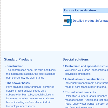
Product specification
Detailed product informa
Standard Products
Special solutions
Construction
Customized and special construc
The construction panel for walls and floors
,
We realise your ideas, conceptions 
the installation cladding
,
the pipe claddings
,
individual components.
bath surrounds
,
the washstands
Individual room constructions
The shower bases
Individually planned room constructi
Point drainage
,
linear drainage
,
combined
made of hard foam support material.
solutions
,
long shower bases as a
The individual concepts
substitute for bath tubs
,
special solutions
Relaxation loungers, seats, benches
for use on wooden constructions
,
shower
massage tables, Kneipp and foot bat
bases including surface element
,
drain
Pools, underwater worlds, partition w
technology, accessories
and Decorative elements.