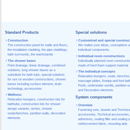
Standard Products
Special solutions
Construction
Customized and special construc
The construction panel for walls and floors
,
We realise your ideas, conceptions 
the installation cladding
,
the pipe claddings
,
individual components.
bath surrounds
,
the washstands
Individual room constructions
The shower bases
Individually planned room constructi
Point drainage
,
linear drainage
,
combined
made of hard foam support material.
solutions
,
long shower bases as a
The individual concepts
substitute for bath tubs
,
special solutions
Relaxation loungers, seats, benches
for use on wooden constructions
,
shower
massage tables, Kneipp and foot bat
bases including surface element
,
drain
Pools, underwater worlds, partition w
technology, accessories
and Decorative elements.
Wellness
System components
Relaxation loungers
,
construction kits for
bathtubs
,
construction kits for shower
Overview
design variants
,
niches
,
shower
Fastening sets, dowels and Technica
seats/benches
,
partition walls
,
decorative
accessories
,
Technical accessories
,
elements
adhesives
,
sealing filler and sealing 
reinforcement fabric
,
mounting aids