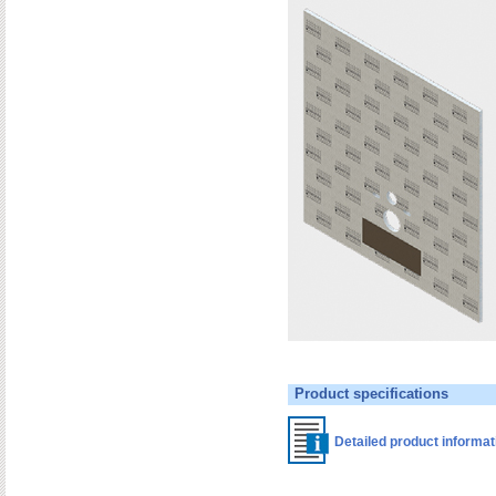
Product specifications
Detailed product informa