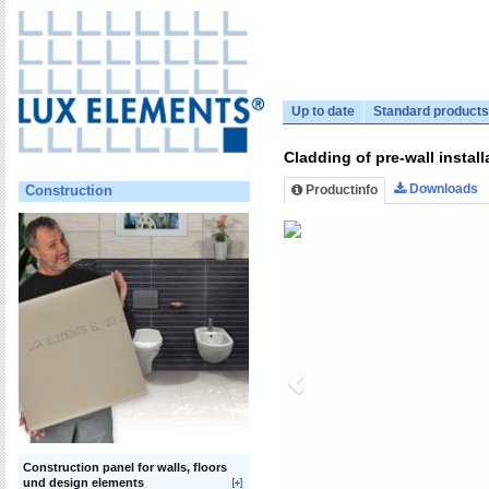
Up to date
Standard products
Cladding of pre-wall instal
Downloads
Productinfo
Construction
Construction panel for walls, floors
und design elements