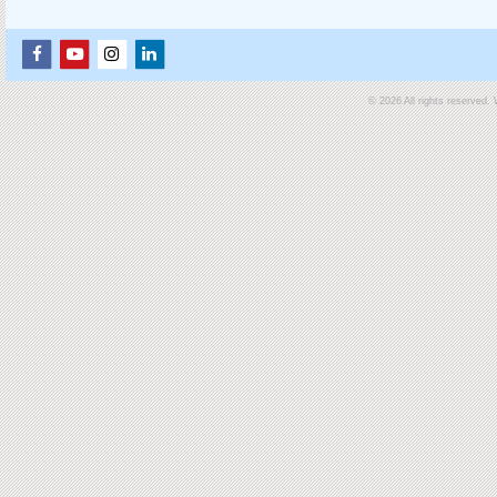
© 2026 All rights reserved.