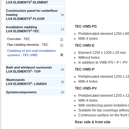
®
LUX ELEMENTS
-ELEMENT
Construction panel for underfloor
heating
®
LUX ELEMENTS
-FLOOR
TEC-VWD-PS
Installation cladding
®
LUX ELEMENTS
-TEC
Prefabricated element 1250 x 6
With 4 holes
Overview - TEC
Pipe cladding elements - TEC
TEC-VWD-E
Cladding of pre-wall installation
Element 1250 x 1200 x 20 mm
systems - TEC-VWD
Without holes
In addition to VWD-PS / -P / -PV
Bath and whirlpool surrounds
TEC-VWD-P
®
LUX ELEMENTS
- TOP
Prefabricated element 1250 x 1
Washstands
With 4 holes
®
LUX ELEMENTS
- LAVADO
TEC-VWD-PV
Systemcomponents
Prefabricated element 1250 x 1
With 4 holes
With reinforcing panel installed 
Suitable for top coverings without
Continuous surface on the front 
Rear side & front side