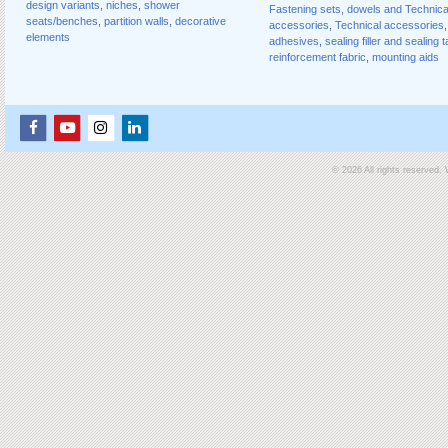
design variants
,
niches
,
shower
Fastening sets, dowels and Technica
seats/benches
,
partition walls
,
decorative
accessories
,
Technical accessories
,
elements
adhesives
,
sealing filler and sealing 
reinforcement fabric
,
mounting aids
© 2026 All rights reserved.