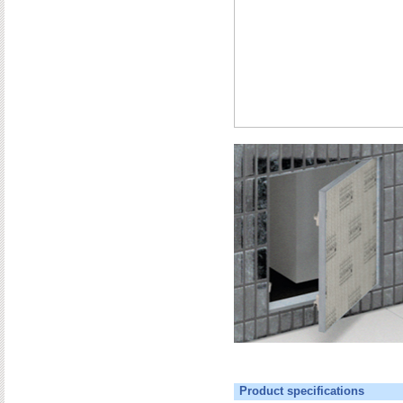
Product specifications