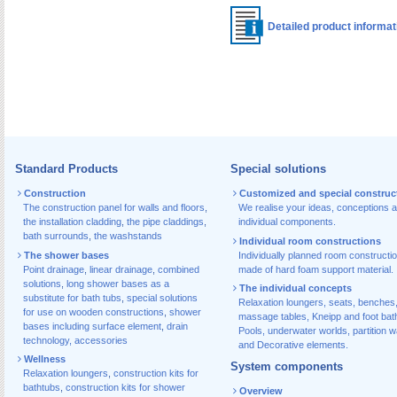
Detailed product informa
Standard Products
Special solutions
Construction
Customized and special construc
The construction panel for walls and floors
,
We realise your ideas, conceptions 
the installation cladding
,
the pipe claddings
,
individual components.
bath surrounds
,
the washstands
Individual room constructions
The shower bases
Individually planned room constructi
Point drainage
,
linear drainage
,
combined
made of hard foam support material.
solutions
,
long shower bases as a
The individual concepts
substitute for bath tubs
,
special solutions
Relaxation loungers, seats, benches
for use on wooden constructions
,
shower
massage tables, Kneipp and foot bat
bases including surface element
,
drain
Pools, underwater worlds, partition w
technology, accessories
and Decorative elements.
Wellness
System components
Relaxation loungers
,
construction kits for
bathtubs
,
construction kits for shower
Overview