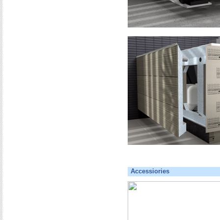
Accessiories