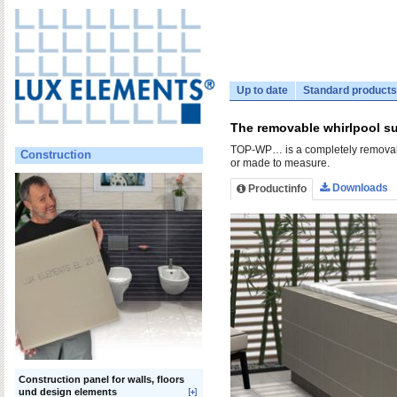
Up to date
Standard products
The removable whirlpool su
TOP-WP… is a completely removable 
Construction
or made to measure.
Downloads
Productinfo
Construction panel for walls, floors
und design elements