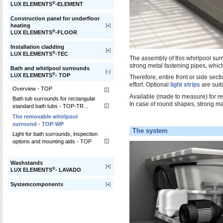
®
LUX ELEMENTS
-ELEMENT
Construction panel for underfloor
heating
®
LUX ELEMENTS
-FLOOR
Installation cladding
®
LUX ELEMENTS
-TEC
The assembly of this whirlpool sur
strong metal fastening pipes, which
Bath and whirlpool surrounds
®
LUX ELEMENTS
- TOP
Therefore, entire front or side sec
effort. Optional
light strips
are suita
Overview - TOP
Available (made to measure) for r
Bath tub surrounds for rectangular
In case of round shapes, strong ma
standard bath tubs - TOP-TR...
The removable whirlpool
surround - TOP-WP
The system
Light for bath surrounds, inspection
options and mounting aids - TOP
Washstands
®
LUX ELEMENTS
- LAVADO
Systemcomponents