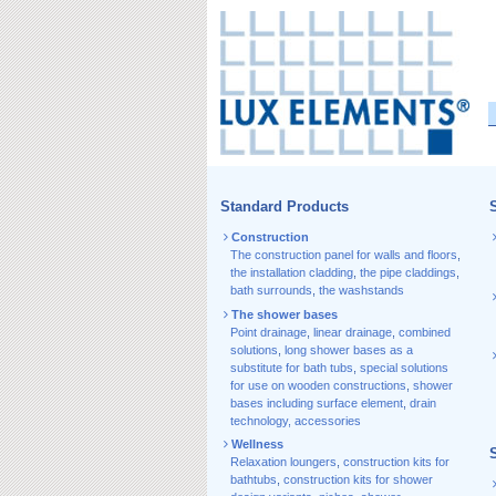
Standard Products
S
Construction
The construction panel for walls and floors
,
the installation cladding
,
the pipe claddings
,
bath surrounds
,
the washstands
The shower bases
Point drainage
,
linear drainage
,
combined
solutions
,
long shower bases as a
substitute for bath tubs
,
special solutions
for use on wooden constructions
,
shower
bases including surface element
,
drain
technology, accessories
Wellness
Relaxation loungers
,
construction kits for
bathtubs
,
construction kits for shower