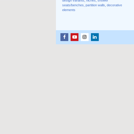
design variants
,
niches
,
shower
seats/benches
,
partition walls
,
decorative
elements