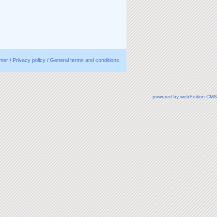
imer
/
Privacy policy
/
General terms and conditions
powered by webEdition CMS