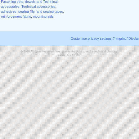
Fastening sets, dowels and Technical
accessories
,
Technical accessories
,
adhesives
,
sealing filler and sealing tapes
,
reinforcement fabric
,
mounting aids
Customise privacy settings
//
Imprint / Discla
© 2026 All rights reserved. We reserve the right to make technical changes.
Status: Apr 15,2026