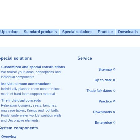
Up to date
Standard products
Special solutions
Practice
Downloads
pecial solutions
Service
Customized and special constructions
Sitemap
We realise your ideas, conceptions and
individual components.
Up to date
Individual room constructions
Individually planned room constructions
Trade fair dates
made of hard foam support material.
The individual concepts
Practice
Relaxation loungers, seats, benches,
massage tables, Kneipp and foot bath,
Downloads
Pools, underwater worlds, partition walls
and Decorative elements.
Enterprise
System components
Overview