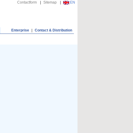
Contactform
|
Sitemap
|
EN
Enterprise
|
Contact & Distribution