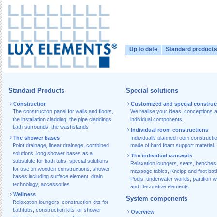
Up to date
Standard products
Standard Products
Special solutions
Construction
Customized and special construc
The construction panel for walls and floors
,
We realise your ideas, conceptions 
the installation cladding
,
the pipe claddings
,
individual components.
bath surrounds
,
the washstands
Individual room constructions
The shower bases
Individually planned room constructi
Point drainage
,
linear drainage
,
combined
made of hard foam support material.
solutions
,
long shower bases as a
The individual concepts
substitute for bath tubs
,
special solutions
Relaxation loungers, seats, benches
for use on wooden constructions
,
shower
massage tables, Kneipp and foot bat
bases including surface element
,
drain
Pools, underwater worlds, partition w
technology, accessories
and Decorative elements.
Wellness
System components
Relaxation loungers
,
construction kits for
bathtubs
,
construction kits for shower
Overview