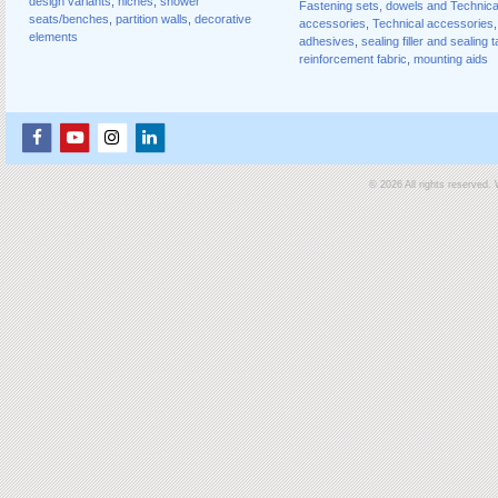
design variants
,
niches
,
shower
Fastening sets, dowels and Technica
seats/benches
,
partition walls
,
decorative
accessories
,
Technical accessories
,
elements
adhesives
,
sealing filler and sealing 
reinforcement fabric
,
mounting aids
© 2026 All rights reserved.