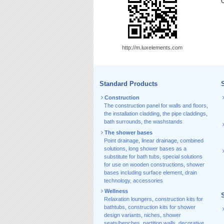
C
http://m.luxelements.com
Standard Products
S
Construction
The construction panel for walls and floors
,
the installation cladding
,
the pipe claddings
,
bath surrounds
,
the washstands
The shower bases
Point drainage
,
linear drainage
,
combined
solutions
,
long shower bases as a
substitute for bath tubs
,
special solutions
for use on wooden constructions
,
shower
bases including surface element
,
drain
technology, accessories
Wellness
Relaxation loungers
,
construction kits for
bathtubs
,
construction kits for shower
design variants
,
niches
,
shower
seats/benches
,
partition walls
,
decorative