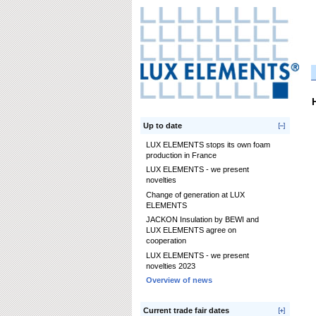
Up to date
LUX ELEMENTS stops its own foam
production in France
LUX ELEMENTS - we present
novelties
Change of generation at LUX
ELEMENTS
JACKON Insulation by BEWI and
LUX ELEMENTS agree on
cooperation
LUX ELEMENTS - we present
novelties 2023
Overview of news
Current trade fair dates