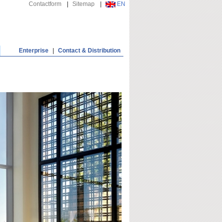
Contactform
|
Sitemap
|
EN
Enterprise
|
Contact & Distribution