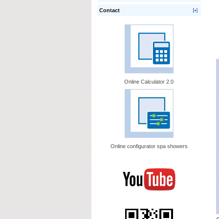
Contact
Online Calculator 2.0
Online configurator spa showers