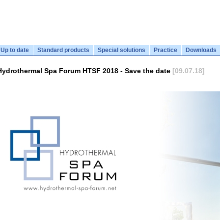
Up to date
Standard products
Special solutions
Practice
Downloads
Hydrothermal Spa Forum HTSF 2018 - Save the date
[09.07.18]