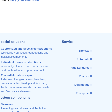
ontact:
htsf@luxelements.de
pecial solutions
Service
Customized and special constructions
Sitemap
We realise your ideas, conceptions and
individual components.
Up to date
Individual room constructions
Individually planned room constructions
Trade fair dates
made of hard foam support material.
The individual concepts
Practice
Relaxation loungers, seats, benches,
massage tables, Kneipp and foot bath,
Downloads
Pools, underwater worlds, partition walls
and Decorative elements.
Enterprise
System components
Overview
Fastening sets, dowels and Technical